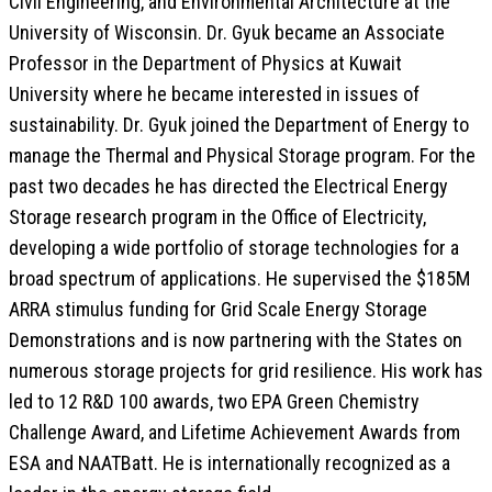
Civil Engineering, and Environmental Architecture at the
University of Wisconsin. Dr. Gyuk became an Associate
Professor in the Department of Physics at Kuwait
University where he became interested in issues of
sustainability. Dr. Gyuk joined the Department of Energy to
manage the Thermal and Physical Storage program. For the
past two decades he has directed the Electrical Energy
Storage research program in the Office of Electricity,
developing a wide portfolio of storage technologies for a
broad spectrum of applications. He supervised the $185M
ARRA stimulus funding for Grid Scale Energy Storage
Demonstrations and is now partnering with the States on
numerous storage projects for grid resilience. His work has
led to 12 R&D 100 awards, two EPA Green Chemistry
Challenge Award, and Lifetime Achievement Awards from
ESA and NAATBatt. He is internationally recognized as a