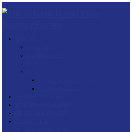
ABOUT US
INTRODUCTION
ORGANISING COMMITTEE
PAST EVENTS
POLICIES
ANTITRUST POLICY & GUIDELINES
ENVIRONMENTAL POLICY
IFBF 2026 – POST-EVENT
SPONSORS AND EXHIBITORS
THE IFBF BOOK OF PAPERS
FLOW BATTERIES
WHAT IS A FLOW BATTERY?