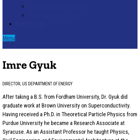
STANDARDS FOR FLOW BATTERIES
WHERE ARE FLOW BATTERIES?
NEWSLETTER
Menu
Imre Gyuk
DIRECTOR, US DEPARTMENT OF ENERGY
After taking a B.S. from Fordham University, Dr. Gyuk did
graduate work at Brown University on Superconductivity.
Having received a Ph.D. in Theoretical Particle Physics from
Purdue University he became a Research Associate at
Syracuse. As an Assistant Professor he taught Physics,