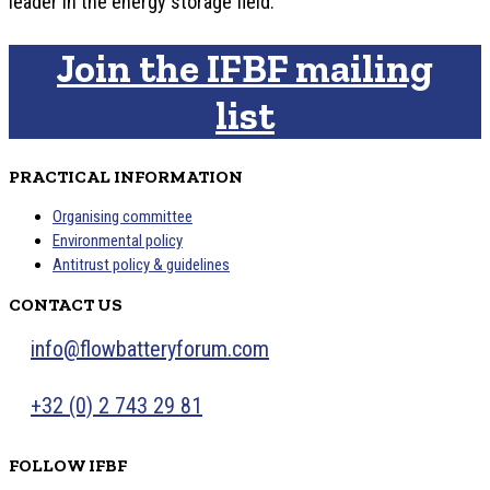
leader in the energy storage field.
Join the IFBF mailing
list
PRACTICAL INFORMATION
Organising committee
Environmental policy
Antitrust policy & guidelines
CONTACT US
info@flowbatteryforum.com
+32 (0) 2 743 29 81
FOLLOW IFBF