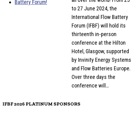
to 27 June 2024, the
International Flow Battery
Forum (IFBF) will hold its
thirteenth in-person
conference at the Hilton
Hotel, Glasgow, supported
by Invinity Energy Systems
and Flow Batteries Europe.
Over three days the
conference will…
IFBF 2026 PLATINUM SPONSORS