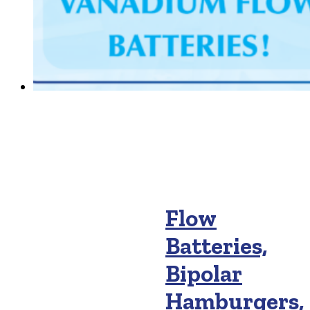
Flow
Batteries,
Bipolar
Hamburgers,