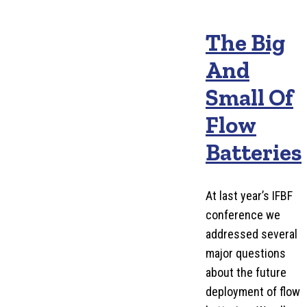
The Big
And
Small Of
Flow
Batteries
At last year’s IFBF
conference we
addressed several
major questions
about the future
deployment of flow