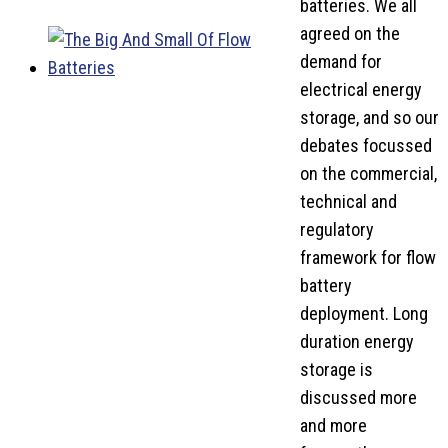
batteries. We all
agreed on the
demand for
electrical energy
storage, and so our
debates focussed
on the commercial,
technical and
regulatory
framework for flow
battery
deployment. Long
duration energy
storage is
discussed more
and more