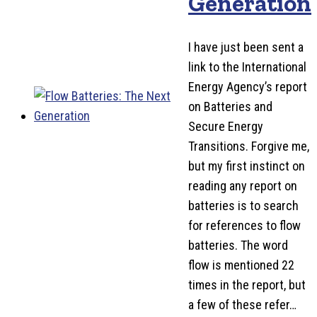
Generation
I have just been sent a
link to the International
Energy Agency’s report
on Batteries and
Secure Energy
Transitions. Forgive me,
but my first instinct on
reading any report on
batteries is to search
for references to flow
batteries. The word
flow is mentioned 22
times in the report, but
a few of these refer…