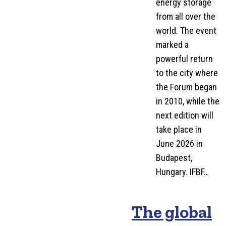
energy storage
from all over the
world. The event
marked a
powerful return
to the city where
the Forum began
in 2010, while the
next edition will
take place in
June 2026 in
Budapest,
Hungary. IFBF…
The global