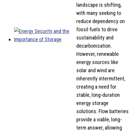
landscape is shifting,
with many seeking to
reduce dependency on
fossil fuels to drive
sustainability and
decarbonisation.
However, renewable
energy sources like
solar and wind are
inherently intermittent,
creating a need for
stable, long-duration
energy storage
solutions. Flow batteries
provide a viable, long-
term answer, allowing