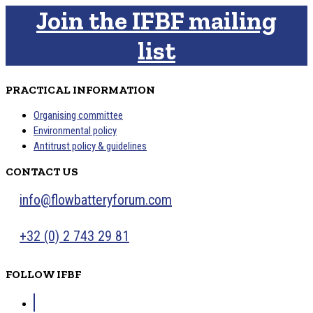
Join the IFBF mailing
list
PRACTICAL INFORMATION
Organising committee
Environmental policy
Antitrust policy & guidelines
CONTACT US
info@flowbatteryforum.com
+32 (0) 2 743 29 81
FOLLOW IFBF