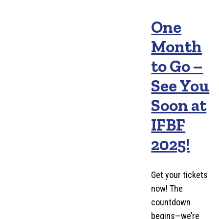
One
Month
to Go –
See You
Soon at
IFBF
2025!
Get your tickets
now! The
countdown
begins—we’re