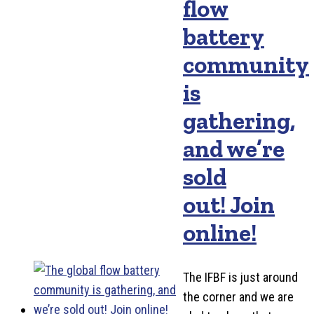
flow
battery
community
is
gathering,
and we’re
sold
out! Join
online!
The IFBF is just around
the corner and we are