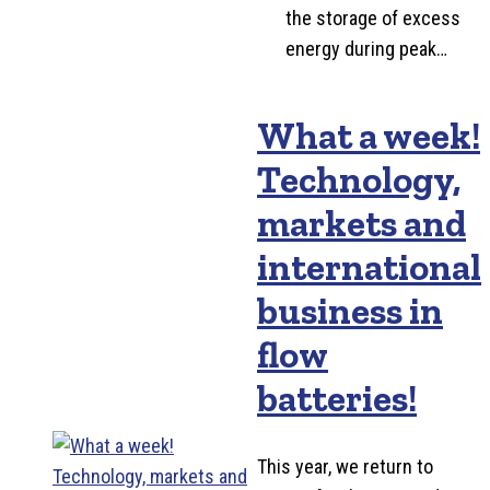
the storage of excess
energy during peak…
What a week!
Technology,
markets and
international
business in
flow
batteries!
This year, we return to