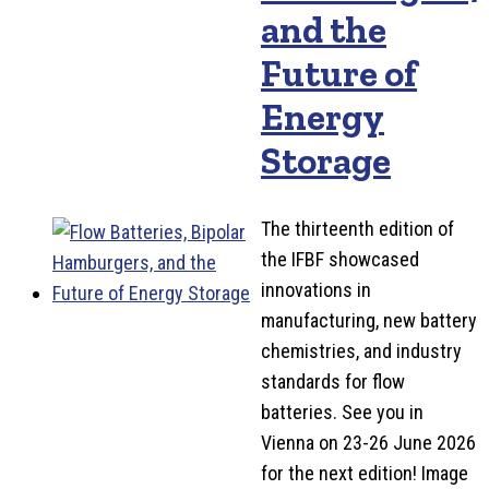
and the
Future of
Energy
Storage
The thirteenth edition of
the IFBF showcased
innovations in
manufacturing, new battery
chemistries, and industry
standards for flow
batteries. See you in
Vienna on 23-26 June 2026
for the next edition! Image