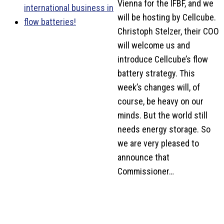
Vienna for the IFBF, and we
will be hosting by Cellcube.
Christoph Stelzer, their COO
will welcome us and
introduce Cellcube’s flow
battery strategy. This
week’s changes will, of
course, be heavy on our
minds. But the world still
needs energy storage. So
we are very pleased to
announce that
Commissioner…