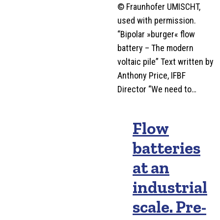
© Fraunhofer UMISCHT,
used with permission.
“Bipolar »burger« flow
battery – The modern
voltaic pile” Text written by
Anthony Price, IFBF
Director “We need to…
Flow
batteries
at an
industrial
scale. Pre-