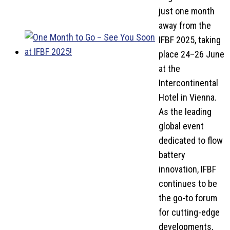
just one month
away from the
IFBF 2025, taking
place 24–26 June
at the
Intercontinental
Hotel in Vienna.
As the leading
global event
dedicated to flow
battery
innovation, IFBF
continues to be
the go-to forum
for cutting-edge
developments,