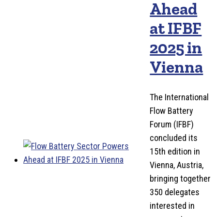
Ahead
at IFBF
2025 in
Vienna
The International
Flow Battery
Forum (IFBF)
concluded its
15th edition in
Vienna, Austria,
bringing together
350 delegates
interested in