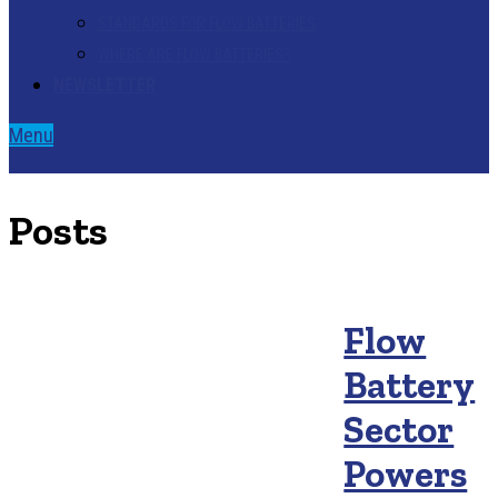
STANDARDS FOR FLOW BATTERIES
WHERE ARE FLOW BATTERIES?
NEWSLETTER
Menu
Posts
Flow
Battery
Sector
Powers