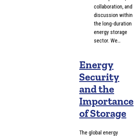
collaboration, and
discussion within
the long-duration
energy storage
sector. We…
Energy
Security
and the
Importance
of Storage
The global energy