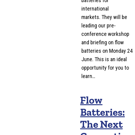
batteries for
international
markets. They will be
leading our pre-
conference workshop
and briefing on flow
batteries on Monday 24
June. This is an ideal
opportunity for you to
learn…
Flow
Batteries:
The Next