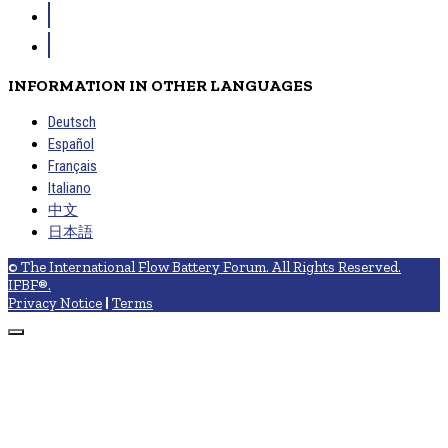
INFORMATION IN OTHER LANGUAGES
Deutsch
Español
Français
Italiano
中文
日本語
© The International Flow Battery Forum. All Rights Reserved.
IFBF®.
Privacy Notice
|
Terms