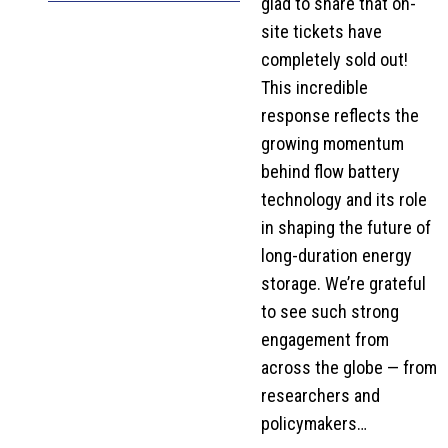
glad to share that on-
site tickets have
completely sold out!
This incredible
response reflects the
growing momentum
behind flow battery
technology and its role
in shaping the future of
long-duration energy
storage. We’re grateful
to see such strong
engagement from
across the globe — from
researchers and
policymakers…