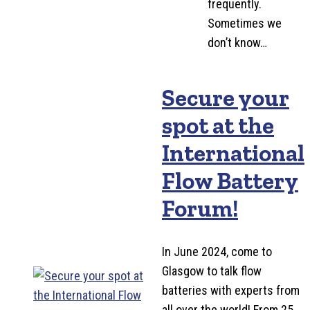
frequently.
Sometimes we
don’t know…
Secure your
spot at the
International
Flow Battery
Forum!
In June 2024, come to
Glasgow to talk flow
batteries with experts from
all over the world! From 25