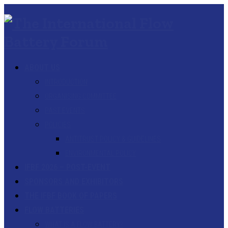
ABOUT US
INTRODUCTION
ORGANISING COMMITTEE
PAST EVENTS
POLICIES
ANTITRUST POLICY & GUIDELINES
ENVIRONMENTAL POLICY
IFBF 2026 – POST-EVENT
SPONSORS AND EXHIBITORS
THE IFBF BOOK OF PAPERS
FLOW BATTERIES
WHAT IS A FLOW BATTERY?