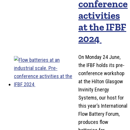
conference
activities
at the IFBF
2024
On Monday 24 June,
the IFBF holds its pre-
conference workshop
at the Hilton Glasgow
Invinity Energy
Systems, our host for
this year’s International
Flow Battery Forum,
produces flow