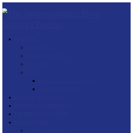
ABOUT US
INTRODUCTION
ORGANISING COMMITTEE
PAST EVENTS
POLICIES
ANTITRUST POLICY & GUIDELINES
ENVIRONMENTAL POLICY
IFBF 2026 – POST-EVENT
SPONSORS AND EXHIBITORS
THE IFBF BOOK OF PAPERS
FLOW BATTERIES
WHAT IS A FLOW BATTERY?