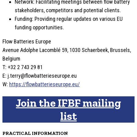
Network: Facilitating meetings between flow battery
stakeholders, competitors and potential clients.
Funding: Providing regular updates on various EU
funding opportunities.
Flow Batteries Europe
Avenue Adolphe Lacomblé 59, 1030 Schaerbeek, Brussels,
Belgium
T: +32 2 743 29 81
E: j.terry@flowbatterieseurope.eu
W:
https://flowbatterieseurope.eu/
Join the IFBF mailing
list
PRACTICAL INFORMATION