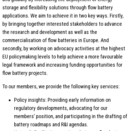
storage and flexibility solutions through flow battery
applications. We aim to achieve it in two key ways. Firstly,
by bringing together interested stakeholders to advance
the research and development as well as the
commercialisation of flow batteries in Europe. And
secondly, by working on advocacy activities at the highest
EU policymaking levels to help achieve a more favourable
legal framework and increasing funding opportunities for
flow battery projects.
To our members, we provide the following key services:
Policy insights: Providing early information on
regulatory developments, advocating for our
members’ position, and participating in the drafting of
battery roadmaps and R&I agendas.