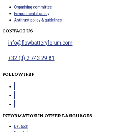
Organising committee
Environmental policy
Antitrust policy & guidelines
CONTACT US
info@flowbatteryforum.com
+32 (0) 2 743 29 81
FOLLOW IFBF
INFORMATION IN OTHER LANGUAGES
Deutsch