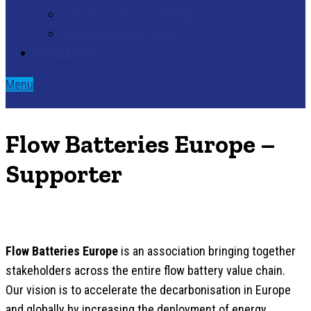
STANDARDS FOR FLOW BATTERIES
WHERE ARE FLOW BATTERIES?
NEWSLETTER
Menu
Flow Batteries Europe –
Supporter
Flow Batteries Europe
is an association bringing together
stakeholders across the entire flow battery value chain.
Our vision is to accelerate the decarbonisation in Europe
and globally by increasing the deployment of energy