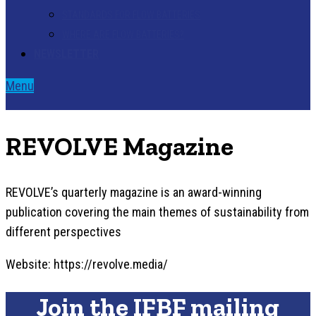
STANDARDS FOR FLOW BATTERIES
WHERE ARE FLOW BATTERIES?
NEWSLETTER
Menu
REVOLVE Magazine
REVOLVE’s quarterly magazine is an award-winning
publication covering the main themes of sustainability from
different perspectives
Website: https://revolve.media/
Join the IFBF mailing