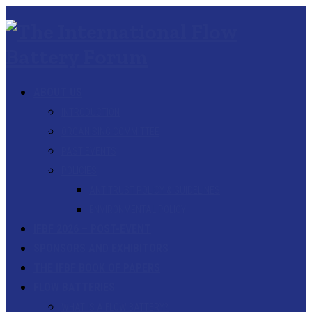
ABOUT US
INTRODUCTION
ORGANISING COMMITTEE
PAST EVENTS
POLICIES
ANTITRUST POLICY & GUIDELINES
ENVIRONMENTAL POLICY
IFBF 2026 – POST-EVENT
SPONSORS AND EXHIBITORS
THE IFBF BOOK OF PAPERS
FLOW BATTERIES
WHAT IS A FLOW BATTERY?