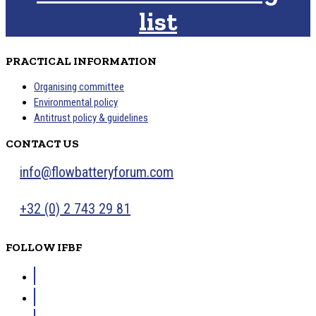
list
PRACTICAL INFORMATION
Organising committee
Environmental policy
Antitrust policy & guidelines
CONTACT US
info@flowbatteryforum.com
+32 (0) 2 743 29 81
FOLLOW IFBF